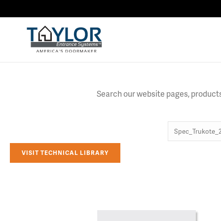
Search our website pages, products,
VISIT TECHNICAL LIBRARY