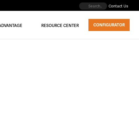
Contact Us
CONFIGURATOR
 ADVANTAGE
RESOURCE CENTER