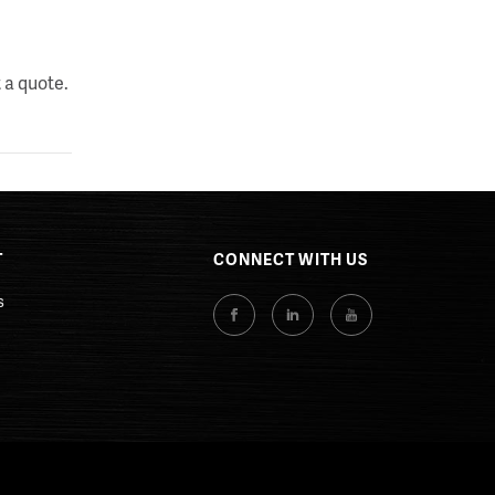
 a quote.
T
CONNECT WITH US
s