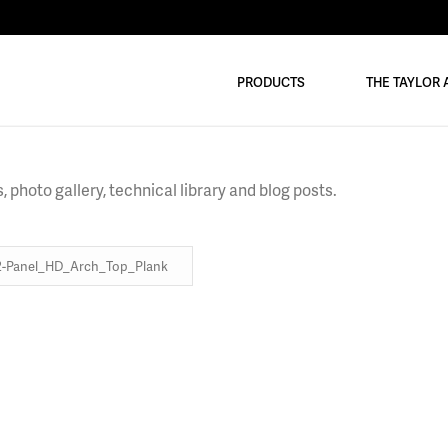
PRODUCTS
THE TAYLOR
 photo gallery, technical library and blog posts.