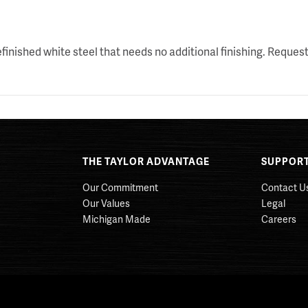
nished white steel that needs no additional finishing. Request
THE TAYLOR ADVANTAGE
SUPPOR
Our Commitment
Contact U
Our Values
Legal
Michigan Made
Careers