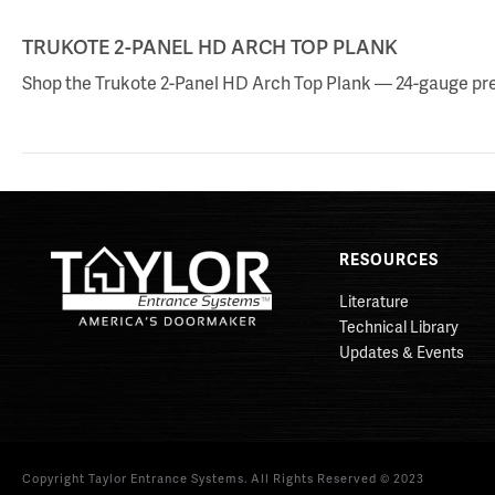
TRUKOTE 2-PANEL HD ARCH TOP PLANK
Shop the Trukote 2-Panel HD Arch Top Plank — 24-gauge prefi
RESOURCES
Literature
Technical Library
Updates & Events
Copyright Taylor Entrance Systems. All Rights Reserved © 2023