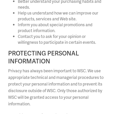
Better understand your purchasing habits and
needs.
Help us understand how we can improve our
products, services and Web site.
Inform you about special promotions and
product information.
Contact you to ask for your opinion or
willingness to participate in certain events.
PROTECTING PERSONAL
INFORMATION
Privacy has always been important to WSC. We use
appropriate technical and managerial procedures to
protect your personal information and to prevent its
disclosure outside of WSC. Only those authorized by
WSC will be granted access to your personal
information.