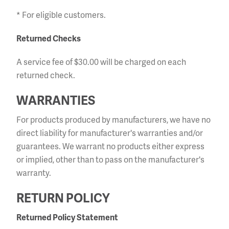
* For eligible customers.
Returned Checks
A service fee of $30.00 will be charged on each
returned check.
WARRANTIES
For products produced by manufacturers, we have no
direct liability for manufacturer's warranties and/or
guarantees. We warrant no products either express
or implied, other than to pass on the manufacturer's
warranty.
RETURN POLICY
Returned Policy Statement