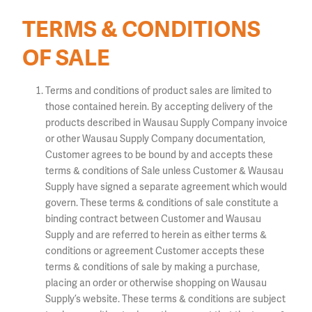
TERMS & CONDITIONS
OF SALE
Terms and conditions of product sales are limited to
those contained herein. By accepting delivery of the
products described in Wausau Supply Company invoice
or other Wausau Supply Company documentation,
Customer agrees to be bound by and accepts these
terms & conditions of Sale unless Customer & Wausau
Supply have signed a separate agreement which would
govern. These terms & conditions of sale constitute a
binding contract between Customer and Wausau
Supply and are referred to herein as either terms &
conditions or agreement Customer accepts these
terms & conditions of sale by making a purchase,
placing an order or otherwise shopping on Wausau
Supply’s website. These terms & conditions are subject