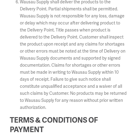
Wausau Supply shall deliver the products to the
Delivery Point. Partial shipments shall be permitted.
Wausau Supply is not responsible for any loss, damage
or delay which may occur after delivering product to
the Delivery Point. Title passes when product is
delivered to the Delivery Point. Customer shall inspect
the product upon receipt and any claims for shortages
or other errors must be noted at the time of Delivery on
Wausau Supply documents and supported by signed
documentation. Claims for shortages or other errors
must be made in writing to Wausau Supply within 10
days of receipt. Failure to give such notice shall
constitute unqualified acceptance and a waiver of all
such claims by Customer. No products may be returned
to Wausau Supply for any reason without prior written
authorization.
TERMS & CONDITIONS OF
PAYMENT