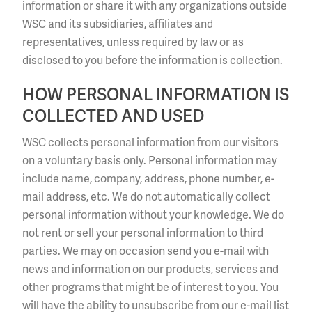
information or share it with any organizations outside
WSC and its subsidiaries, affiliates and
representatives, unless required by law or as
disclosed to you before the information is collection.
HOW PERSONAL INFORMATION IS
COLLECTED AND USED
WSC collects personal information from our visitors
on a voluntary basis only. Personal information may
include name, company, address, phone number, e-
mail address, etc. We do not automatically collect
personal information without your knowledge. We do
not rent or sell your personal information to third
parties. We may on occasion send you e-mail with
news and information on our products, services and
other programs that might be of interest to you. You
will have the ability to unsubscribe from our e-mail list