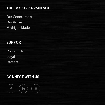
THE TAYLOR ADVANTAGE
Our Commitment
Our Values
Michigan Made
SUPPORT
Contact Us
Legal
Careers
CONNECT WITH US