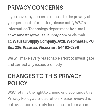
PRIVACY CONCERNS
If you have any concerns related to the privacy of
your personal information, please notify WSC's
Information Technology department by e-mail
at
webmaster@wausausupply.com
or via mail
at:
Wausau Supply Company, Attn: Webmaster, PO
Box 296, Wausau, Wisconsin, 54402-0296
.
We will make every reasonable effort to investigate
and correct any issues promptly.
CHANGES TO THIS PRIVACY
POLICY
WSC retains the right to amend or discontinue this
Privacy Policy at its discretion. Please review this
policy section regularly for updated information.