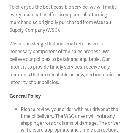
To offer you the best possible service, we will make
every reasonable effort in support of returning
merchandise originally purchased from Wausau
Supply Company (WSC).
We acknowledge that material returns are a
necessary component of the sales process. We
believe our policies to be fair and equitable. Our
intent is to provide timely services, receive only
materials that are resalable as new, and maintain the
integrity of our policies.
General Policy
Please review your order with our driver at the
time of delivery. The WSC driver will note any
shipping errors or claims of damage. The driver
will ensure appropriate and timely corrections