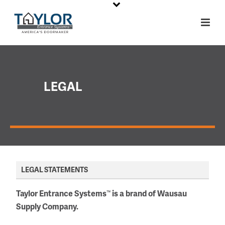
LEGAL
LEGAL STATEMENTS
Taylor Entrance Systems
is a brand of Wausau
™
Supply Company.