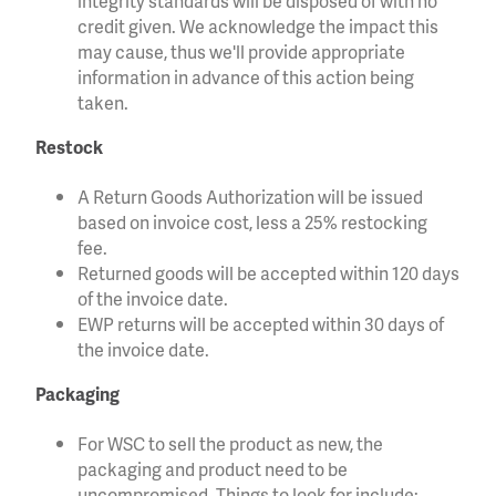
integrity standards will be disposed of with no
credit given. We acknowledge the impact this
may cause, thus we'll provide appropriate
information in advance of this action being
taken.
Restock
A Return Goods Authorization will be issued
based on invoice cost, less a 25% restocking
fee.
Returned goods will be accepted within 120 days
of the invoice date.
EWP returns will be accepted within 30 days of
the invoice date.
Packaging
For WSC to sell the product as new, the
packaging and product need to be
uncompromised. Things to look for include: