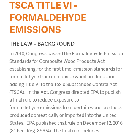
TSCA TITLE VI -
FORMALDEHYDE
EMISSIONS
THE LAW – BACKGROUND
In 2010, Congress passed the Formaldehyde Emission
Standards for Composite Wood Products Act
establishing, for the first time, emission standards for
formaldehyde from composite wood products and
adding Title VI to the Toxic Substances Control Act
(TSCA). In the Act, Congress directed EPA to publish
a final rule to reduce exposure to
formaldehyde emissions from certain wood products
produced domestically or imported into the United
States. EPA published that rule on December 12, 2016
(81 Fed. Reg. 89674). The final rule includes