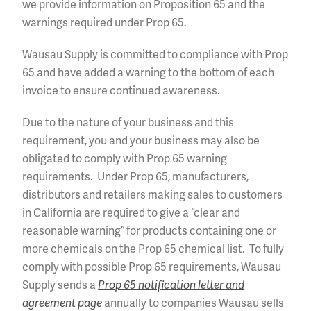
we provide information on Proposition 65 and the
warnings required under Prop 65.
Wausau Supply is committed to compliance with Prop
65 and have added a warning to the bottom of each
invoice to ensure continued awareness.
Due to the nature of your business and this
requirement, you and your business may also be
obligated to comply with Prop 65 warning
requirements. Under Prop 65, manufacturers,
distributors and retailers making sales to customers
in California are required to give a “clear and
reasonable warning” for products containing one or
more chemicals on the Prop 65 chemical list. To fully
comply with possible Prop 65 requirements, Wausau
Supply sends a
Prop 65 notification letter and
agreement page
annually to companies Wausau sells