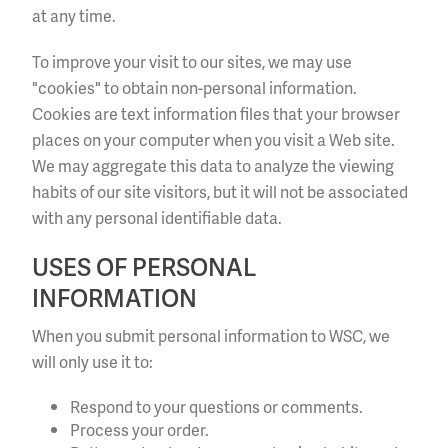
at any time.
To improve your visit to our sites, we may use
"cookies" to obtain non-personal information.
Cookies are text information files that your browser
places on your computer when you visit a Web site.
We may aggregate this data to analyze the viewing
habits of our site visitors, but it will not be associated
with any personal identifiable data.
USES OF PERSONAL
INFORMATION
When you submit personal information to WSC, we
will only use it to:
Respond to your questions or comments.
Process your order.