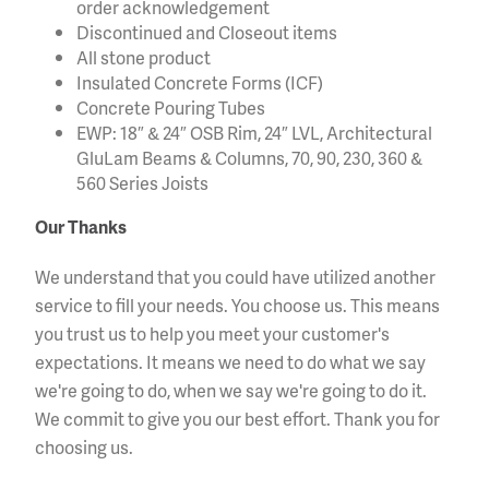
order acknowledgement
Discontinued and Closeout items
All stone product
Insulated Concrete Forms (ICF)
Concrete Pouring Tubes
EWP: 18″ & 24″ OSB Rim, 24″ LVL, Architectural
GluLam Beams & Columns, 70, 90, 230, 360 &
560 Series Joists
Our Thanks
We understand that you could have utilized another
service to fill your needs. You choose us. This means
you trust us to help you meet your customer's
expectations. It means we need to do what we say
we're going to do, when we say we're going to do it.
We commit to give you our best effort. Thank you for
choosing us.