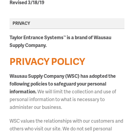
Revised 3/18/19
PRIVACY
Taylor Entrance Systems
is a brand of Wausau
™
Supply Company.
PRIVACY POLICY
Wausau Supply Company (WSC) has adopted the
following policies to safeguard your personal
information.
We will limit the collection and use of
personal information to what is necessary to
administer our business.
WSC values the relationships with our customers and
others who visit our site. We do not sell personal