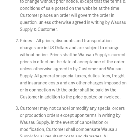
to change without prior notice, except that the terms &
conditions of sale posted on the website at the time
Customer places an order will govern the order in
question, unless otherwise agreed in writing by Wausau
Supply & Customer.
Prices – All prices, discounts and transportation
charges are in US Dollars and are subject to change
without notice. Prices shall be Wausau Supply’s current
prices in effect on the date of acceptance of the order
unless otherwise agreed to by Customer and Wausau
Supply. All general or special taxes, duties, fees, freight
and insurance costs and any other charges imposed on
or in connection with the order shall be paid by the
Customer in addition to the price quoted or invoiced.
Customer may not cancel or modify any special orders
or production orders except upon terms in writing by
Wausau Supply. In the event of cancellation or
modification, Customer shall compensate Wausau
Supply for all resultant costs and damages. All