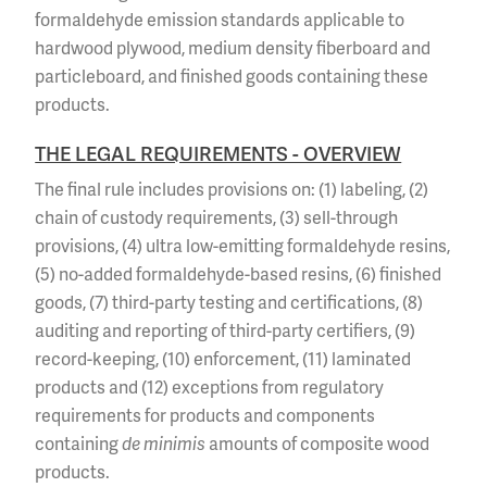
formaldehyde emission standards applicable to
hardwood plywood, medium density fiberboard and
particleboard, and finished goods containing these
products.
THE LEGAL REQUIREMENTS - OVERVIEW
The final rule includes provisions on: (1) labeling, (2)
chain of custody requirements, (3) sell-through
provisions, (4) ultra low-emitting formaldehyde resins,
(5) no-added formaldehyde-based resins, (6) finished
goods, (7) third-party testing and certifications, (8)
auditing and reporting of third-party certifiers, (9)
record-keeping, (10) enforcement, (11) laminated
products and (12) exceptions from regulatory
requirements for products and components
containing
de minimis
amounts of composite wood
products.