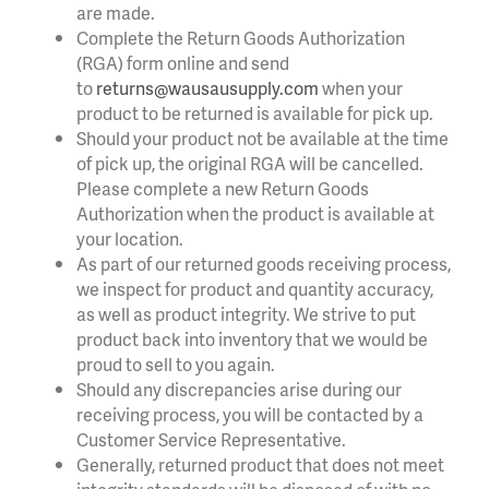
are made.
Complete the Return Goods Authorization
(RGA) form online and send
to
returns@wausausupply.com
when your
product to be returned is available for pick up.
Should your product not be available at the time
of pick up, the original RGA will be cancelled.
Please complete a new Return Goods
Authorization when the product is available at
your location.
As part of our returned goods receiving process,
we inspect for product and quantity accuracy,
as well as product integrity. We strive to put
product back into inventory that we would be
proud to sell to you again.
Should any discrepancies arise during our
receiving process, you will be contacted by a
Customer Service Representative.
Generally, returned product that does not meet