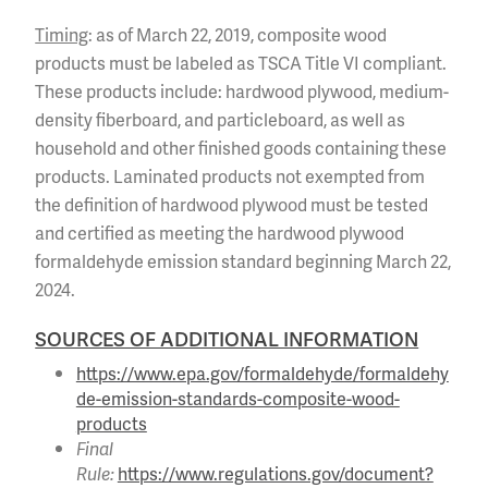
Timing
: as of March 22, 2019, composite wood
products must be labeled as TSCA Title VI compliant.
These products include: hardwood plywood, medium-
density fiberboard, and particleboard, as well as
household and other finished goods containing these
products. Laminated products not exempted from
the definition of hardwood plywood must be tested
and certified as meeting the hardwood plywood
formaldehyde emission standard beginning March 22,
2024.
SOURCES OF ADDITIONAL INFORMATION
https://www.epa.gov/formaldehyde/formaldehy
de-emission-standards-composite-wood-
products
Final
Rule:
https://www.regulations.gov/document?