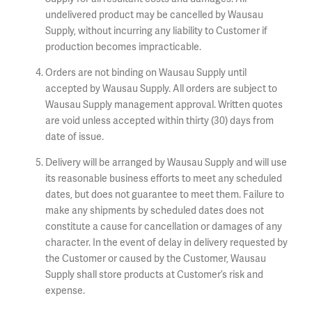
undelivered product may be cancelled by Wausau
Supply, without incurring any liability to Customer if
production becomes impracticable.
Orders are not binding on Wausau Supply until
accepted by Wausau Supply. All orders are subject to
Wausau Supply management approval. Written quotes
are void unless accepted within thirty (30) days from
date of issue.
Delivery will be arranged by Wausau Supply and will use
its reasonable business efforts to meet any scheduled
dates, but does not guarantee to meet them. Failure to
make any shipments by scheduled dates does not
constitute a cause for cancellation or damages of any
character. In the event of delay in delivery requested by
the Customer or caused by the Customer, Wausau
Supply shall store products at Customer’s risk and
expense.