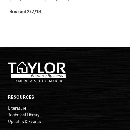
Revised 2/7/19
RESOURCES
Literature
Technical Library
Updates & Events