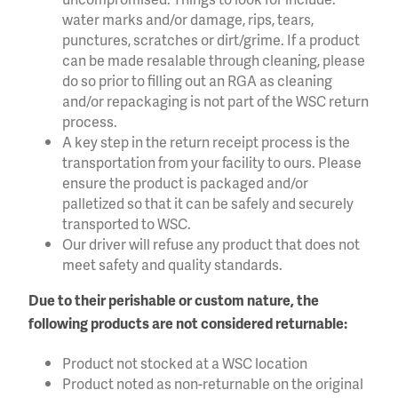
water marks and/or damage, rips, tears,
punctures, scratches or dirt/grime. If a product
can be made resalable through cleaning, please
do so prior to filling out an RGA as cleaning
and/or repackaging is not part of the WSC return
process.
A key step in the return receipt process is the
transportation from your facility to ours. Please
ensure the product is packaged and/or
palletized so that it can be safely and securely
transported to WSC.
Our driver will refuse any product that does not
meet safety and quality standards.
Due to their perishable or custom nature, the
following products are not considered returnable:
Product not stocked at a WSC location
Product noted as non-returnable on the original