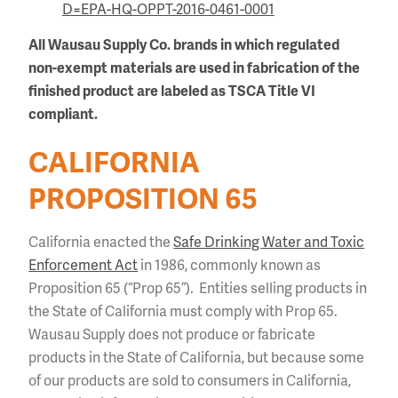
D=EPA-HQ-OPPT-2016-0461-0001
All Wausau Supply Co. brands in which regulated
non-exempt materials are used in fabrication of the
finished product are labeled as TSCA Title VI
compliant.
CALIFORNIA
PROPOSITION 65
California enacted the
Safe Drinking Water and Toxic
Enforcement Act
in 1986, commonly known as
Proposition 65 (“Prop 65”). Entities selling products in
the State of California must comply with Prop 65.
Wausau Supply does not produce or fabricate
products in the State of California, but because some
of our products are sold to consumers in California,