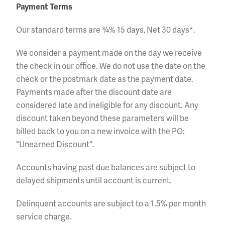
Payment Terms
Our standard terms are ¾% 15 days, Net 30 days*.
We consider a payment made on the day we receive
the check in our office. We do not use the date on the
check or the postmark date as the payment date.
Payments made after the discount date are
considered late and ineligible for any discount. Any
discount taken beyond these parameters will be
billed back to you on a new invoice with the PO:
"Unearned Discount".
Accounts having past due balances are subject to
delayed shipments until account is current.
Delinquent accounts are subject to a 1.5% per month
service charge.