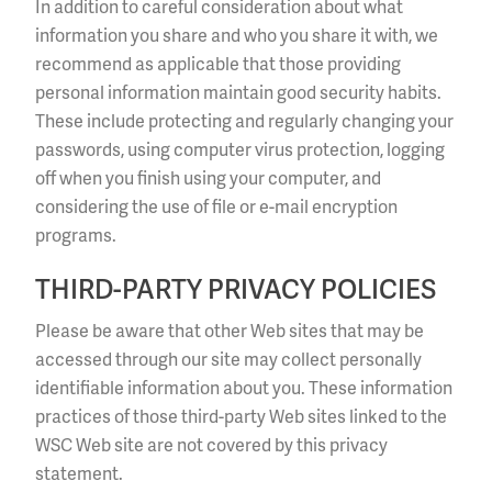
In addition to careful consideration about what
information you share and who you share it with, we
recommend as applicable that those providing
personal information maintain good security habits.
These include protecting and regularly changing your
passwords, using computer virus protection, logging
off when you finish using your computer, and
considering the use of file or e-mail encryption
programs.
THIRD-PARTY PRIVACY POLICIES
Please be aware that other Web sites that may be
accessed through our site may collect personally
identifiable information about you. These information
practices of those third-party Web sites linked to the
WSC Web site are not covered by this privacy
statement.