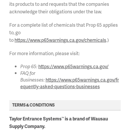
its products to and requests that the companies
acknowledge their obligations under the law.
For a complete list of chemicals that Prop 65 applies
to, go
to
https://www.p65warnings.ca.gov/chemicals
.)
For more information, please visit:
Prop 65:
https://www.p65warnings.ca.gov/
FAQ for
Businesses:
https://www.p65warnings.ca.gov/fr
equently-asked-questions-businesses
TERMS & CONDITIONS
Taylor Entrance Systems
is a brand of Wausau
™
Supply Company.