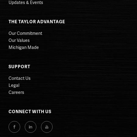
Updates & Events
THE TAYLOR ADVANTAGE
Our Commitment
Our Values
Michigan Made
SUPPORT
Contact Us
Legal
Careers
CONNECT WITH US