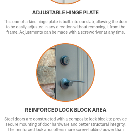
ADJUSTABLE HINGE PLATE
This one-of-a-kind hinge plate is built into our slab, allowing the door
to be easily adjusted in any direction without removing it from the
frame. Adjustments can be made with a screwdriver at any time.
REINFORCED LOCK BLOCK AREA
Steel doors are constructed with a composite lock block to provide
secure mounting of door hardware and better structural integrity.
The reinforced lock area offers more screw-holding power than