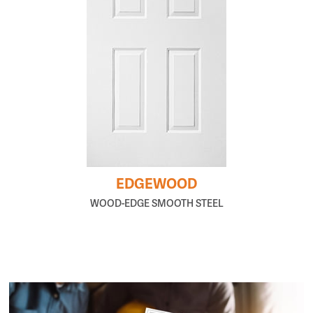
EDGEWOOD
WOOD-EDGE SMOOTH STEEL