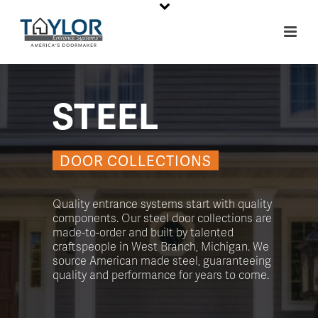
STEEL
DOOR COLLECTIONS
Quality entrance systems start with quality
components. Our steel door collections are
made-to-order and built by talented
craftspeople in West Branch, Michigan. We
source American made steel, guaranteeing
quality and performance for years to come.