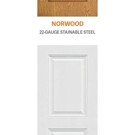
NORWOOD
22-GAUGE STAINABLE STEEL