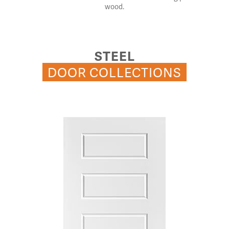
wood.
STEEL
DOOR COLLECTIONS