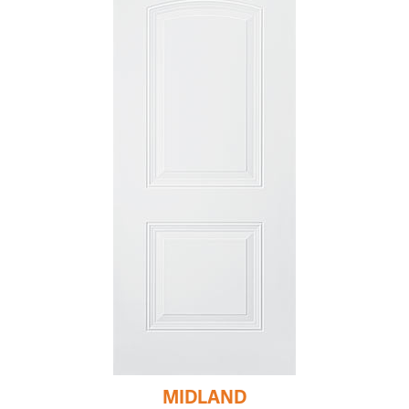
MIDLAND