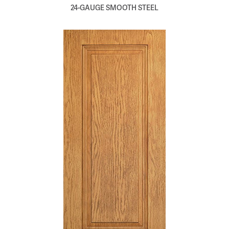
24-GAUGE SMOOTH STEEL