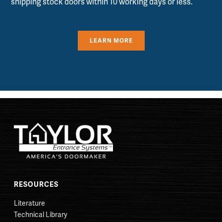
shipping stock doors within 10 working days or less.
LEARN MORE
RESOURCES
Literature
Technical Library