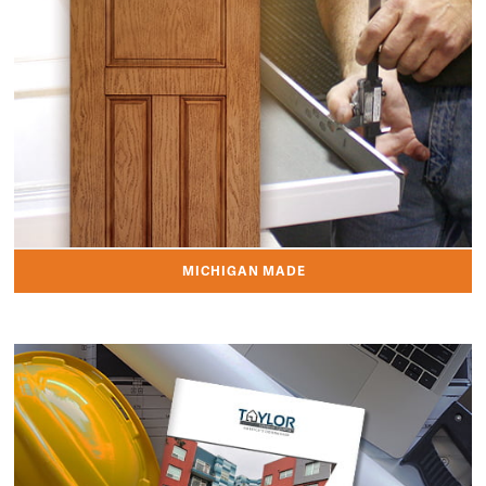
MICHIGAN MADE