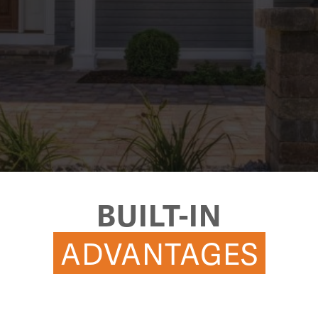
BUILT-IN
ADVANTAGES