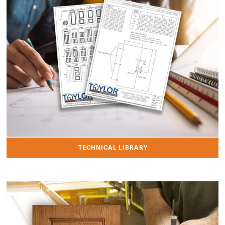
TECHNICAL LIBRARY