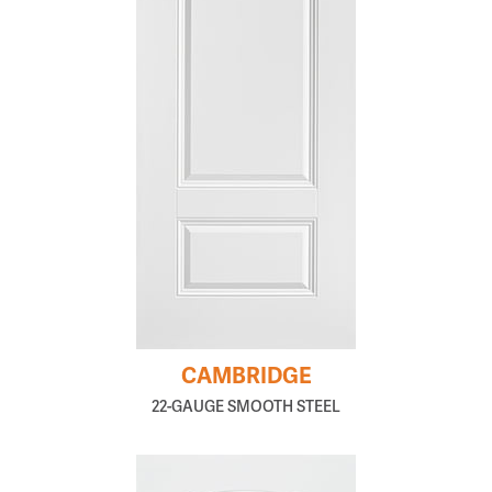
CAMBRIDGE
22-GAUGE SMOOTH STEEL