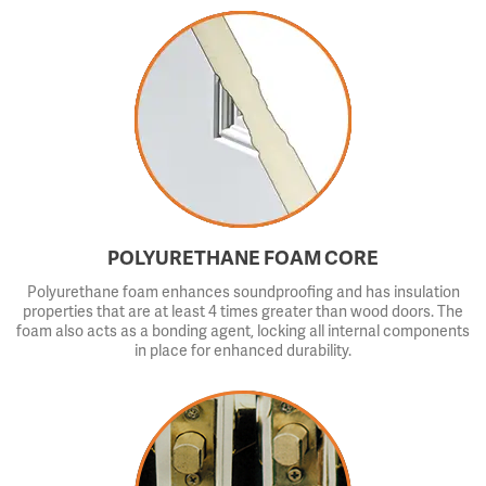
POLYURETHANE FOAM CORE
Polyurethane foam enhances soundproofing and has insulation
properties that are at least 4 times greater than wood doors. The
foam also acts as a bonding agent, locking all internal components
in place for enhanced durability.