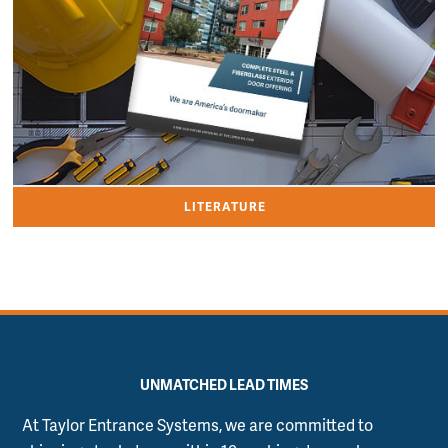
LITERATURE
UNMATCHED LEAD TIMES
At Taylor Entrance Systems, we are committed to