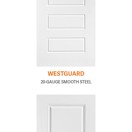
WESTGUARD
20-GAUGE SMOOTH STEEL