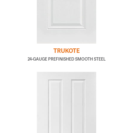
TRUKOTE
24-GAUGE PREFINISHED SMOOTH STEEL