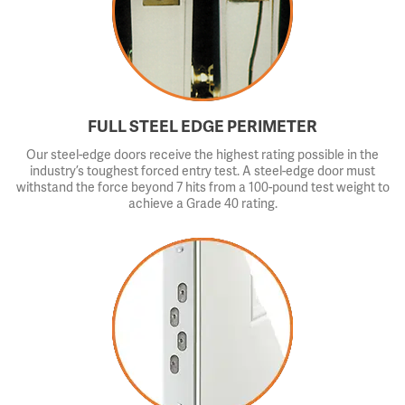
FULL STEEL EDGE PERIMETER
Our steel-edge doors receive the highest rating possible in the
industry’s toughest forced entry test. A steel-edge door must
withstand the force beyond 7 hits from a 100-pound test weight to
achieve a Grade 40 rating.