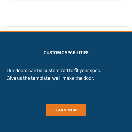
CUSTOM CAPABILITIES
Our doors can be customized to fit your spec.
Give us the template, we'll make the door.
LEARN MORE