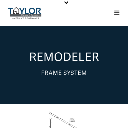
REMODELER
FRAME SYSTEM