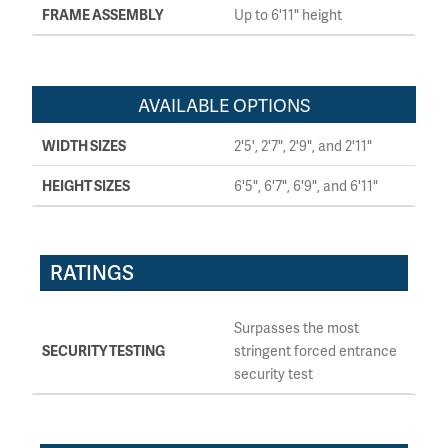
FRAME ASSEMBLY
Up to 6'11" height
AVAILABLE OPTIONS
WIDTH SIZES
2'5', 2'7", 2'9", and 2'11"
HEIGHT SIZES
6'5", 6'7", 6'9", and 6'11"
RATINGS
Surpasses the most
SECURITY TESTING
stringent forced entrance
security test