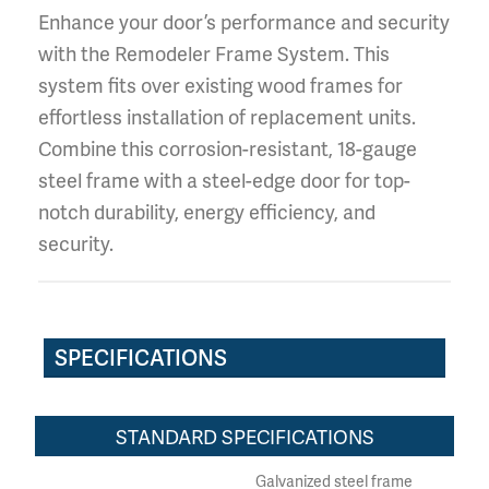
Enhance your door’s performance and security
with the Remodeler Frame System. This
system fits over existing wood frames for
effortless installation of replacement units.
Combine this corrosion-resistant, 18-gauge
steel frame with a steel-edge door for top-
notch durability, energy efficiency, and
security.
SPECIFICATIONS
STANDARD SPECIFICATIONS
Galvanized steel frame