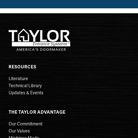
RESOURCES
Literature
Technical Library
Updates & Events
THE TAYLOR ADVANTAGE
Our Commitment
Our Values
Michigan Made