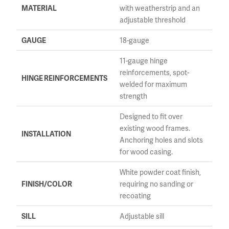
MATERIAL
with weatherstrip and an
adjustable threshold
GAUGE
18-gauge
11-gauge hinge
reinforcements, spot-
HINGE REINFORCEMENTS
welded for maximum
strength
Designed to fit over
existing wood frames.
INSTALLATION
Anchoring holes and slots
for wood casing.
White powder coat finish,
FINISH/COLOR
requiring no sanding or
recoating
SILL
Adjustable sill