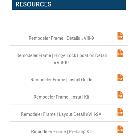
RESOURCES
Remodeler Frame | Details #VIII-9
Remodeler Frame | Hinge Lock Location Detail
#VIII-10
Remodeler Frame | Install Guide
Remodeler Frame | Install Kit
Remodeler Frame | Layout Detail #VIII-9A
Remodeler Frame | Prehang Kit