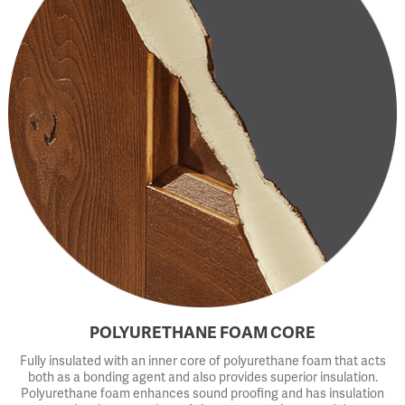
POLYURETHANE FOAM CORE
Fully insulated with an inner core of polyurethane foam that acts
both as a bonding agent and also provides superior insulation.
Polyurethane foam enhances sound proofing and has insulation