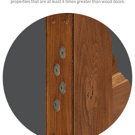
properties that are at least 4 times greater than wood doors.