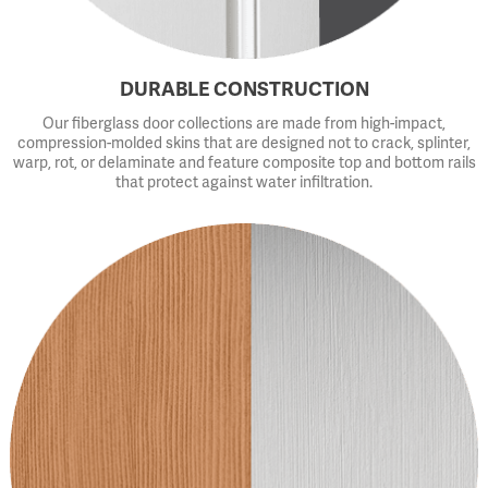
DURABLE CONSTRUCTION
Our fiberglass door collections are made from high-impact,
compression-molded skins that are designed not to crack, splinter,
warp, rot, or delaminate and feature composite top and bottom rails
that protect against water infiltration.