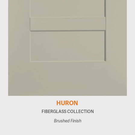
HURON
FIBERGLASS COLLECTION
Brushed Finish