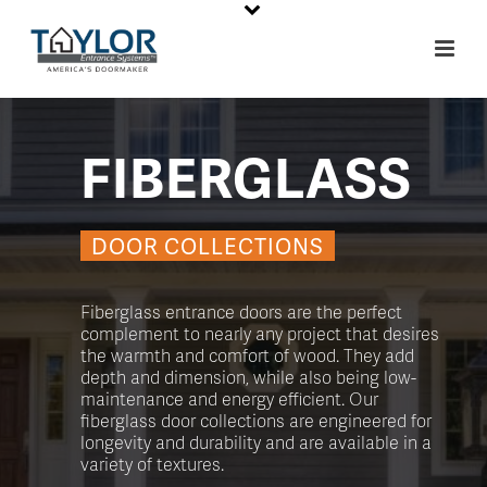
FIBERGLASS
DOOR COLLECTIONS
Fiberglass entrance doors are the perfect
complement to nearly any project that desires
the warmth and comfort of wood. They add
depth and dimension, while also being low-
maintenance and energy efficient. Our
fiberglass door collections are engineered for
longevity and durability and are available in a
variety of textures.