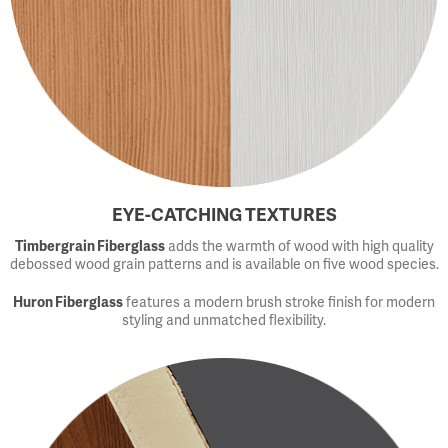
EYE-CATCHING TEXTURES
Timbergrain Fiberglass
adds the warmth of wood with high quality
debossed wood grain patterns and is available on five wood species.
Huron Fiberglass
features a modern brush stroke finish for modern
styling and unmatched flexibility.