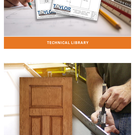
TECHNICAL LIBRARY