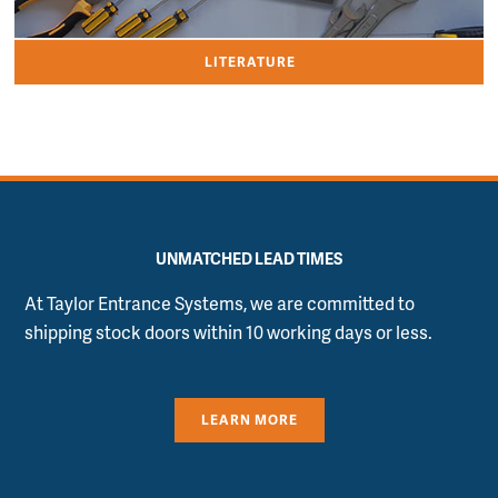
LITERATURE
UNMATCHED LEAD TIMES
At Taylor Entrance Systems, we are committed to
shipping stock doors within 10 working days or less.
LEARN MORE