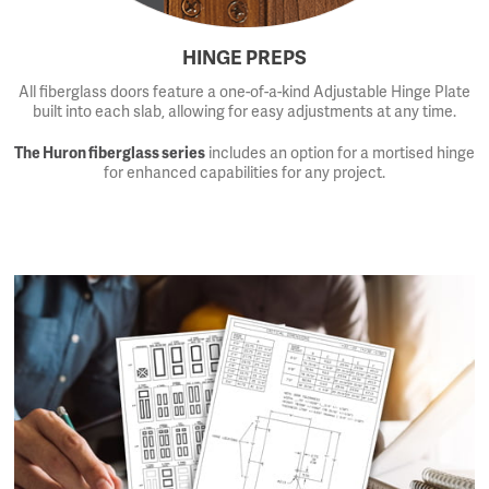
HINGE PREPS
All fiberglass doors feature a one-of-a-kind Adjustable Hinge Plate
built into each slab, allowing for easy adjustments at any time.
The Huron fiberglass series
includes an option for a mortised hinge
for enhanced capabilities for any project.