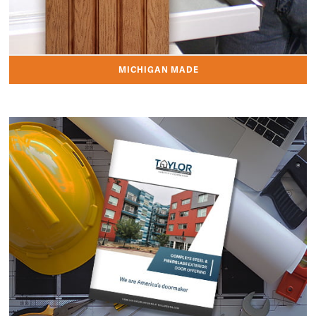
MICHIGAN MADE