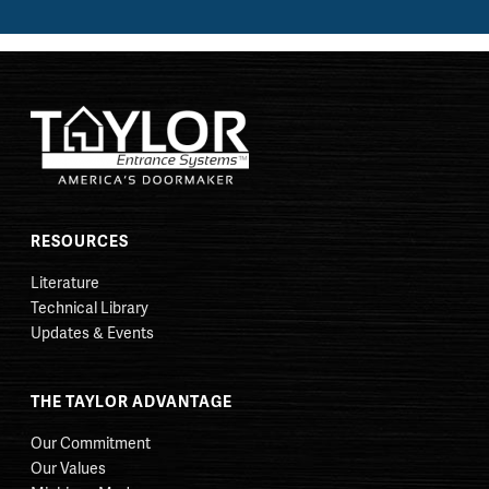
RESOURCES
Literature
Technical Library
Updates & Events
THE TAYLOR ADVANTAGE
Our Commitment
Our Values