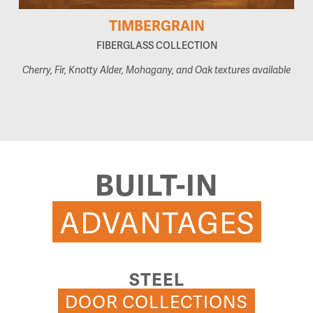
TIMBERGRAIN
FIBERGLASS COLLECTION
Cherry, Fir, Knotty Alder, Mohagany, and Oak textures available
BUILT-IN
ADVANTAGES
STEEL
DOOR COLLECTIONS