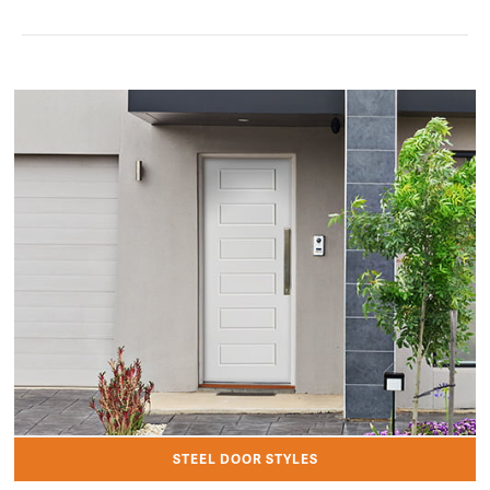
STEEL DOOR STYLES