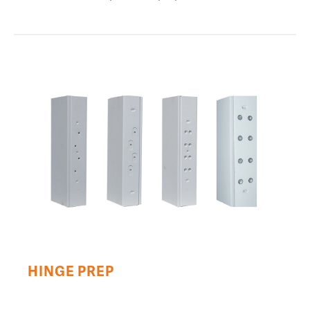
HINGE PREP