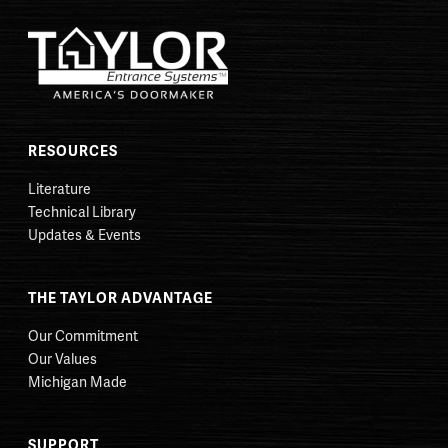
RESOURCES
Literature
Technical Library
Updates & Events
THE TAYLOR ADVANTAGE
Our Commitment
Our Values
Michigan Made
SUPPORT