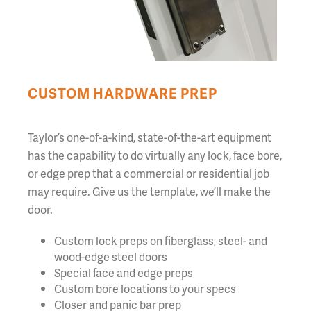
CUSTOM HARDWARE PREP
Taylor’s one-of-a-kind, state-of-the-art equipment
has the capability to do virtually any lock, face bore,
or edge prep that a commercial or residential job
may require. Give us the template, we’ll make the
door.
Custom lock preps on fiberglass, steel- and
wood-edge steel doors
Special face and edge preps
Custom bore locations to your specs
Closer and panic bar prep