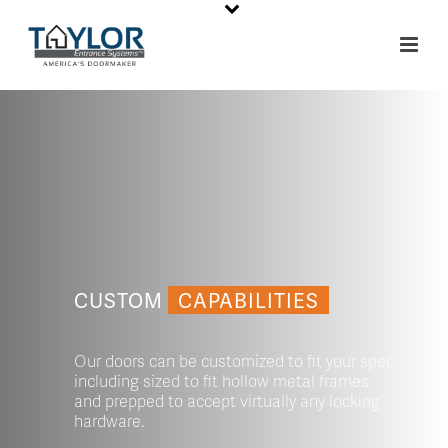
CUSTOM
CAPABILITIES
Our doors can be customized to fit your spec,
including sized to fit hollow metal frames
and prepped to accept virtually any locking
hardware.