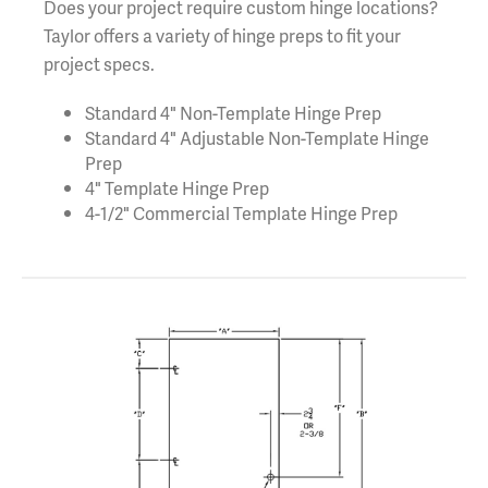
Does your project require custom hinge locations?
Taylor offers a variety of hinge preps to fit your
project specs.
Standard 4" Non-Template Hinge Prep
Standard 4" Adjustable Non-Template Hinge
Prep
4" Template Hinge Prep
4-1/2" Commercial Template Hinge Prep