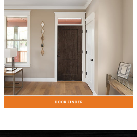
DOOR FINDER