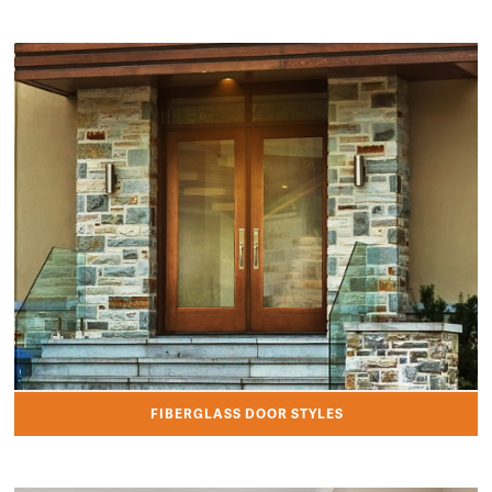
FIBERGLASS DOOR STYLES