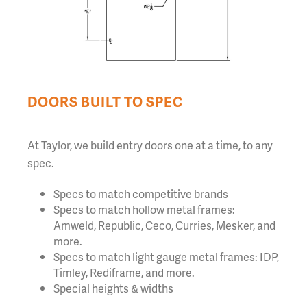
DOORS BUILT TO SPEC
At Taylor, we build entry doors one at a time, to any
spec.
Specs to match competitive brands
Specs to match hollow metal frames:
Amweld, Republic, Ceco, Curries, Mesker, and
more.
Specs to match light gauge metal frames: IDP,
Timley, Rediframe, and more.
Special heights & widths