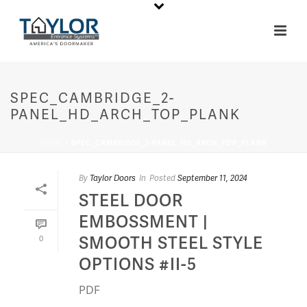
SPEC_CAMBRIDGE_2-
PANEL_HD_ARCH_TOP_PLANK
HOME
»
SPEC_CAMBRIDGE_2-PANEL_HD_ARCH_TOP_PLANK
By
Taylor Doors
In
Posted
September 11, 2024
STEEL DOOR
EMBOSSMENT |
SMOOTH STEEL STYLE
0
OPTIONS #II-5
PDF