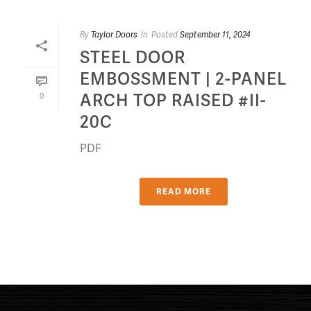
By
Taylor Doors
In
Posted
September 11, 2024
STEEL DOOR
EMBOSSMENT | 2-PANEL
ARCH TOP RAISED #II-
0
20C
PDF
READ MORE