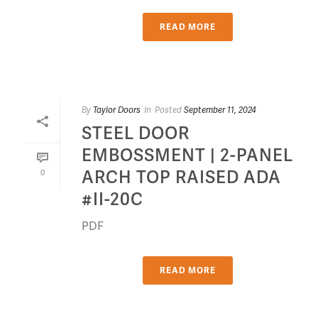
READ MORE
By
Taylor Doors
In
Posted
September 11, 2024
STEEL DOOR
EMBOSSMENT | 2-PANEL
ARCH TOP RAISED ADA
0
#II-20C
PDF
READ MORE