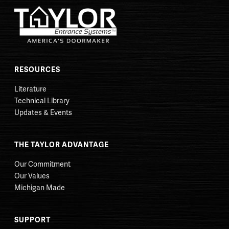
RESOURCES
Literature
Technical Library
Updates & Events
THE TAYLOR ADVANTAGE
Our Commitment
Our Values
Michigan Made
SUPPORT