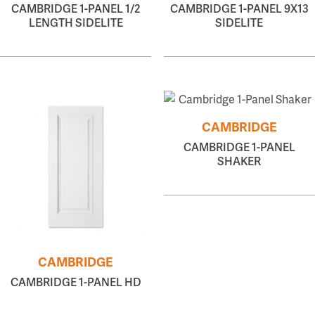
CAMBRIDGE 1-PANEL 1/2
CAMBRIDGE 1-PANEL 9X13
LENGTH SIDELITE
SIDELITE
CAMBRIDGE
CAMBRIDGE 1-PANEL
SHAKER
CAMBRIDGE
CAMBRIDGE 1-PANEL HD