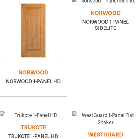
NORWOOD
NORWOOD 1-PANEL
SIDELITE
NORWOOD
NORWOOD 1-PANEL HD
TRUKOTE
WESTGUARD
TRUKOTE 1-PANEL HD