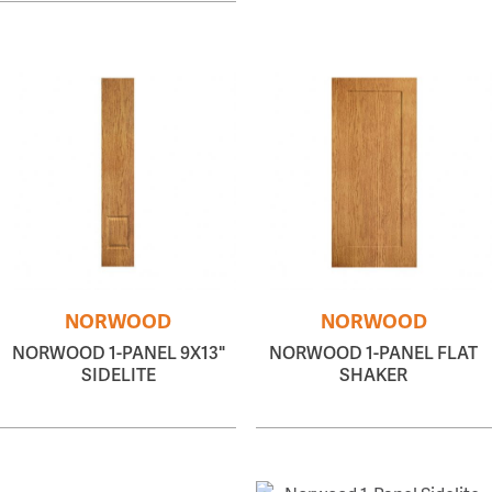
NORWOOD
NORWOOD
NORWOOD 1-PANEL 9X13"
NORWOOD 1-PANEL FLAT
SIDELITE
SHAKER