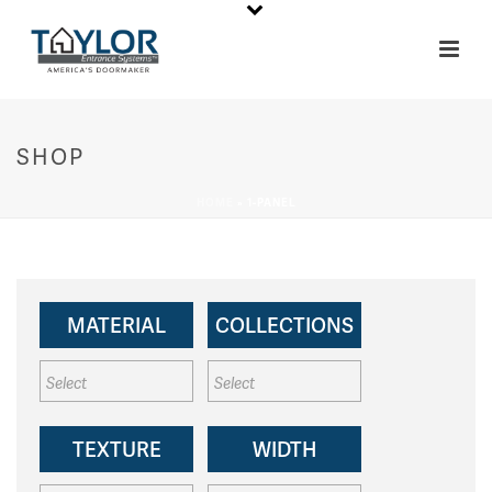
SHOP
HOME
»
1-PANEL
MATERIAL
COLLECTIONS
TEXTURE
WIDTH