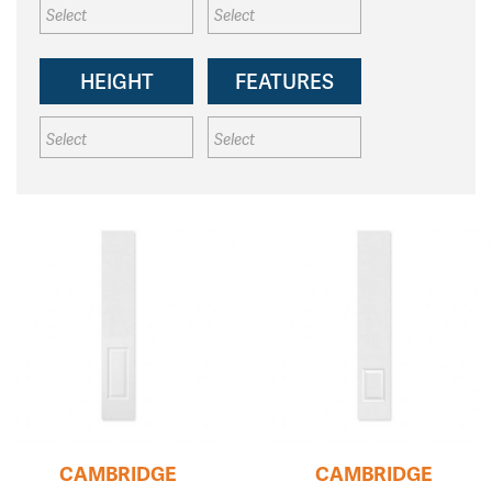
HEIGHT
FEATURES
CAMBRIDGE
CAMBRIDGE