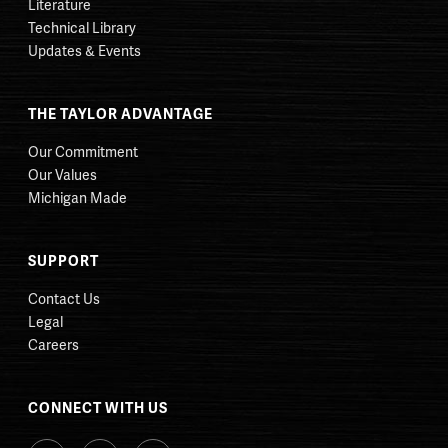
Literature
Technical Library
Updates & Events
THE TAYLOR ADVANTAGE
Our Commitment
Our Values
Michigan Made
SUPPORT
Contact Us
Legal
Careers
CONNECT WITH US