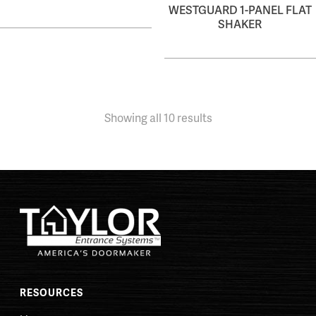
WESTGUARD 1-PANEL FLAT
SHAKER
Showing all 10 results
RESOURCES