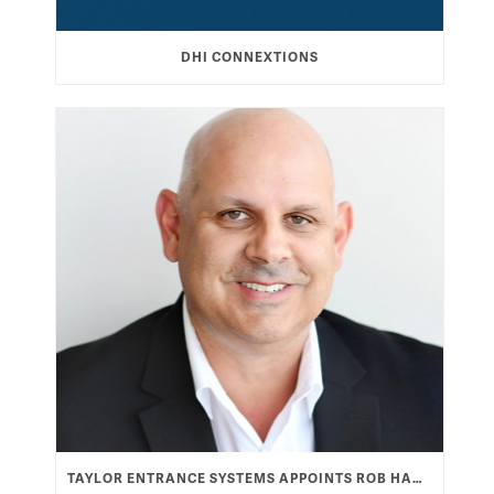
DHI CONNEXTIONS
TAYLOR ENTRANCE SYSTEMS APPOINTS ROB HAMOOD AS VICE PRESIDENT & GENERAL MANAGER