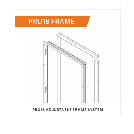
PRO18 ADJUSTABLE FRAME SYSTEM