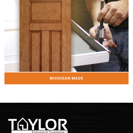
MICHIGAN MADE