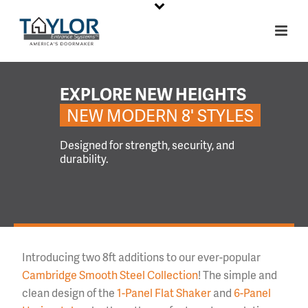
EXPLORE NEW HEIGHTS
NEW MODERN 8' STYLES
Designed for strength, security, and
durability.
Introducing two 8ft additions to our ever-popular
Cambridge Smooth Steel Collection
! The simple and
clean design of the
1-Panel Flat Shaker
and
6-Panel