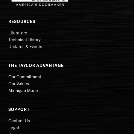
RESOURCES
Literature
Technical Library
Updates & Events
THE TAYLOR ADVANTAGE
Our Commitment
Our Values
Michigan Made
SUPPORT
Contact Us
Legal