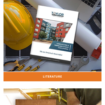
LITERATURE