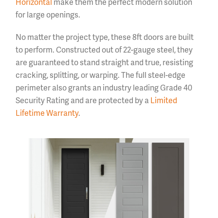
Horizontal
make them the perfect modern solution
for large openings.
No matter the project type, these 8ft doors are built
to perform. Constructed out of 22-gauge steel, they
are guaranteed to stand straight and true, resisting
cracking, splitting, or warping. The full steel-edge
perimeter also grants an industry leading Grade 40
Security Rating and are protected by a
Limited
Lifetime Warranty
.