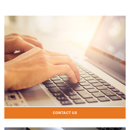
CONTACT US