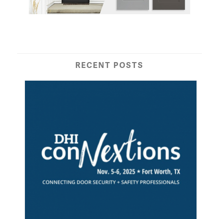
RECENT POSTS