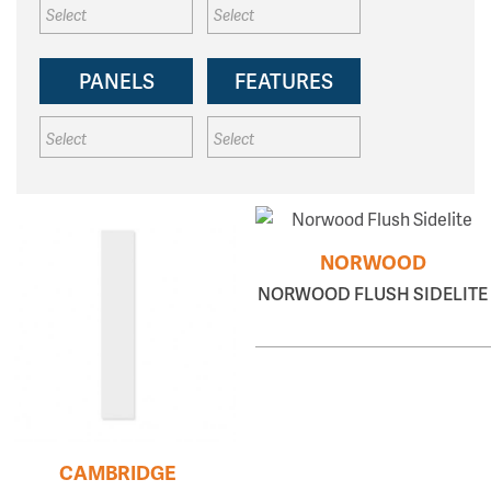
PANELS
FEATURES
NORWOOD
NORWOOD FLUSH SIDELITE
CAMBRIDGE