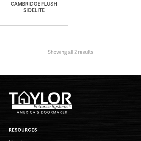
CAMBRIDGE FLUSH
SIDELITE
Showing all 2 results
RESOURCES