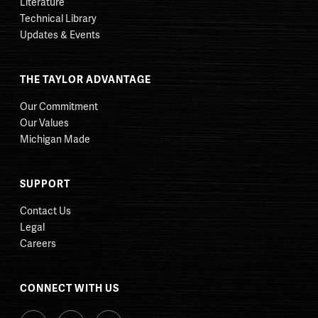
Literature
Technical Library
Updates & Events
THE TAYLOR ADVANTAGE
Our Commitment
Our Values
Michigan Made
SUPPORT
Contact Us
Legal
Careers
CONNECT WITH US