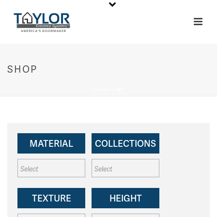
SHOP
HOME
»
10"
MATERIAL
COLLECTIONS
TEXTURE
HEIGHT