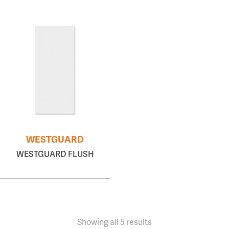
WESTGUARD
WESTGUARD FLUSH
Showing all 5 results