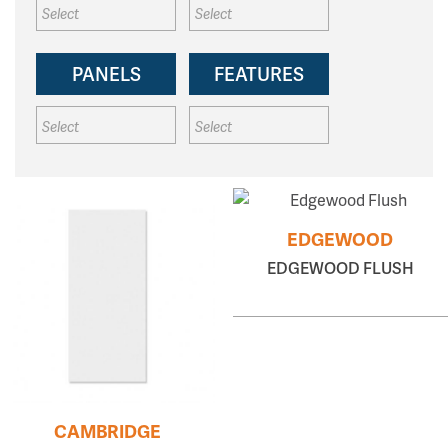
PANELS
FEATURES
EDGEWOOD
EDGEWOOD FLUSH
CAMBRIDGE