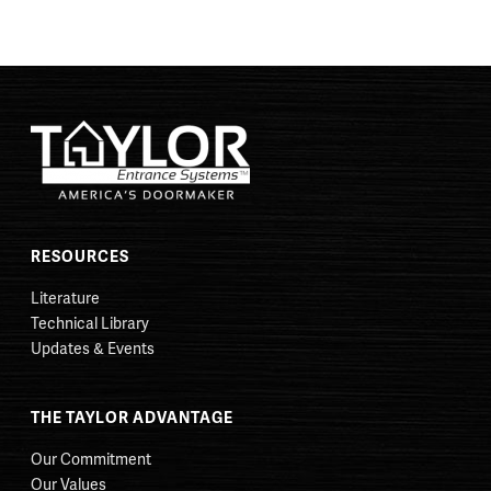
RESOURCES
Literature
Technical Library
Updates & Events
THE TAYLOR ADVANTAGE
Our Commitment
Our Values