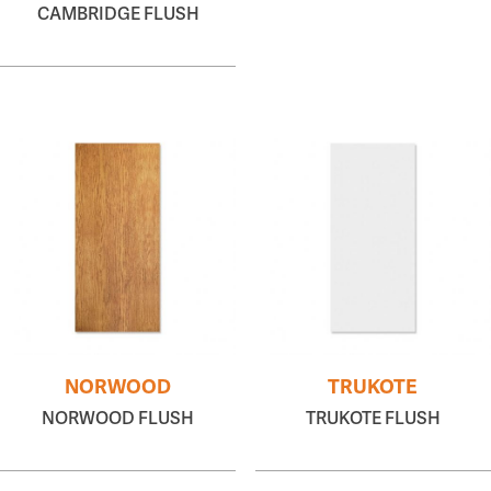
CAMBRIDGE FLUSH
NORWOOD
TRUKOTE
NORWOOD FLUSH
TRUKOTE FLUSH