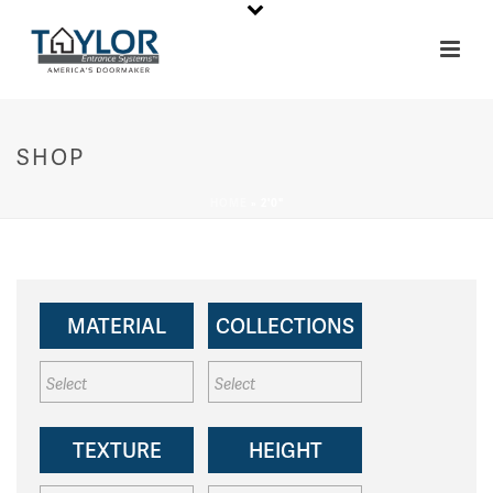
SHOP
HOME
»
2'0"
MATERIAL
COLLECTIONS
TEXTURE
HEIGHT