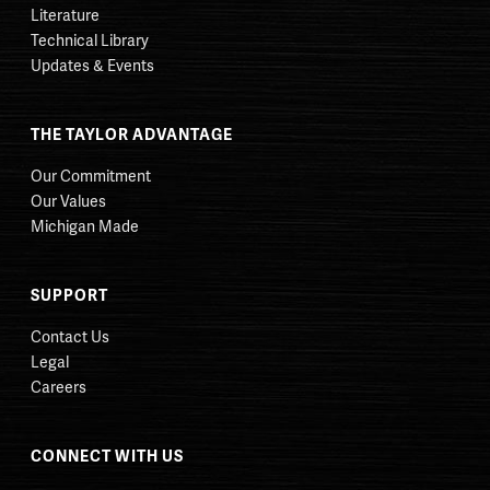
Literature
Technical Library
Updates & Events
THE TAYLOR ADVANTAGE
Our Commitment
Our Values
Michigan Made
SUPPORT
Contact Us
Legal
Careers
CONNECT WITH US