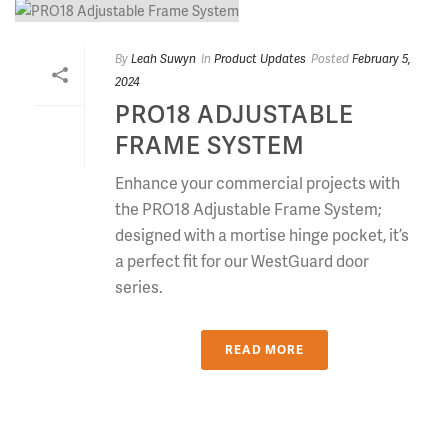
By
Leah Suwyn
In
Product Updates
Posted
February 5,
2024
PRO18 ADJUSTABLE
FRAME SYSTEM
Enhance your commercial projects with
the PRO18 Adjustable Frame System;
designed with a mortise hinge pocket, it’s
a perfect fit for our WestGuard door
series.
READ MORE