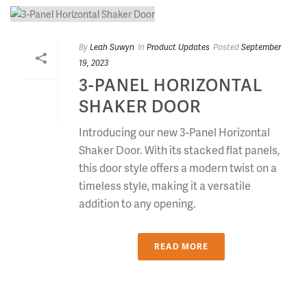
By
Leah Suwyn
In
Product Updates
Posted
September
19, 2023
3-PANEL HORIZONTAL
SHAKER DOOR
Introducing our new 3-Panel Horizontal
Shaker Door. With its stacked flat panels,
this door style offers a modern twist on a
timeless style, making it a versatile
addition to any opening.
READ MORE