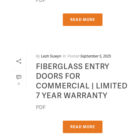
READ MORE
By
Leah Suwyn
In
Posted
September 5, 2025
FIBERGLASS ENTRY
DOORS FOR
COMMERCIAL | LIMITED
0
7 YEAR WARRANTY
PDF
READ MORE