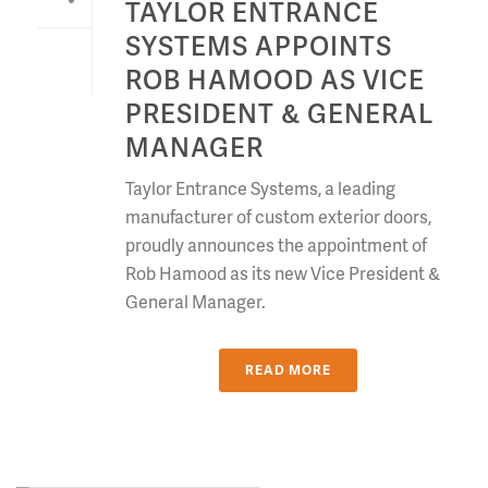
TAYLOR ENTRANCE
SYSTEMS APPOINTS
ROB HAMOOD AS VICE
PRESIDENT & GENERAL
MANAGER
Taylor Entrance Systems, a leading
manufacturer of custom exterior doors,
proudly announces the appointment of
Rob Hamood as its new Vice President &
General Manager.
READ MORE