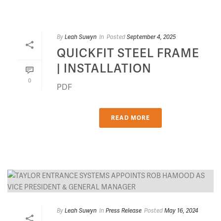
By
Leah Suwyn
In
Posted
September 4, 2025
QUICKFIT STEEL FRAME
| INSTALLATION
0
PDF
READ MORE
By
Leah Suwyn
In
Press Release
Posted
May 16, 2024