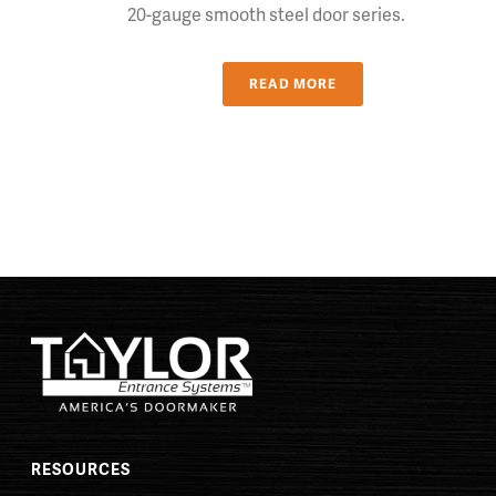
20-gauge smooth steel door series.
READ MORE
RESOURCES