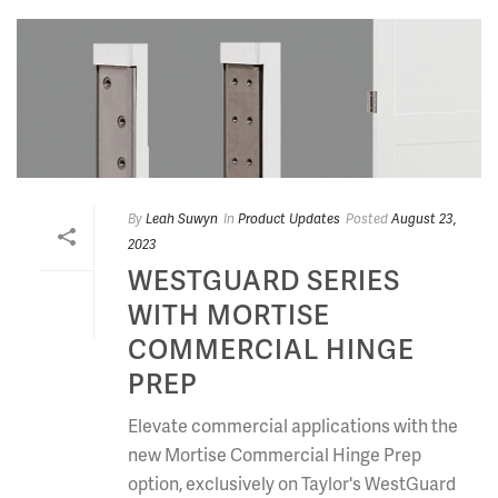
By
Leah Suwyn
In
Product Updates
Posted
August 23,
2023
WESTGUARD SERIES
WITH MORTISE
COMMERCIAL HINGE
PREP
Elevate commercial applications with the
new Mortise Commercial Hinge Prep
option, exclusively on Taylor's WestGuard