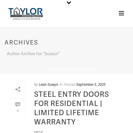
ARCHIVES
Author Archive for: "lsuwyn"
HOME
»
ARCHIVES FOR LEAH SUWYN
By
Leah Suwyn
In
Posted
September 5, 2025
STEEL ENTRY DOORS
FOR RESIDENTIAL |
LIMITED LIFETIME
0
WARRANTY
PDF