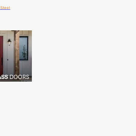
Steel