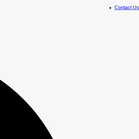
Contact Us