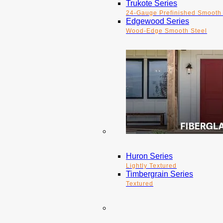
Trukote Series
24-Gauge Prefinished Smooth 
Edgewood Series
Wood-Edge Smooth Steel
Huron Series
Lightly Textured
Timbergrain Series
Textured