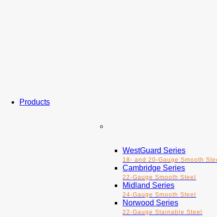
Products
WestGuard Series
18- and 20-Gauge Smooth Ste
Cambridge Series
22-Gauge Smooth Steel
Midland Series
24-Gauge Smooth Steel
Norwood Series
22-Gauge Stainable Steel