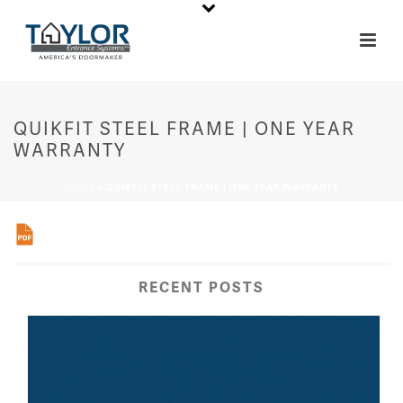
QUIKFIT STEEL FRAME | ONE YEAR
WARRANTY
HOME
»
QUIKFIT STEEL FRAME | ONE YEAR WARRANTY
RECENT POSTS