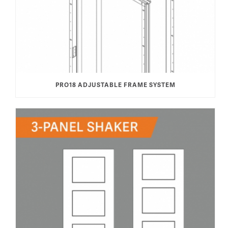
PRO18 ADJUSTABLE FRAME SYSTEM