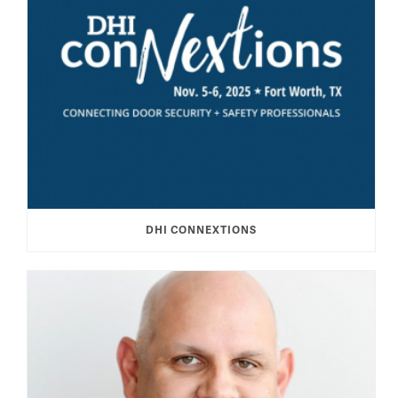
DHI CONNEXTIONS