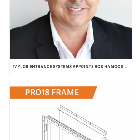
TAYLOR ENTRANCE SYSTEMS APPOINTS ROB HAMOOD AS VICE PRESIDENT & GENERAL MANAGER