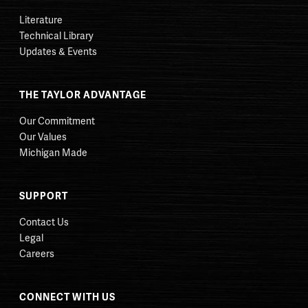
Literature
Technical Library
Updates & Events
THE TAYLOR ADVANTAGE
Our Commitment
Our Values
Michigan Made
SUPPORT
Contact Us
Legal
Careers
CONNECT WITH US