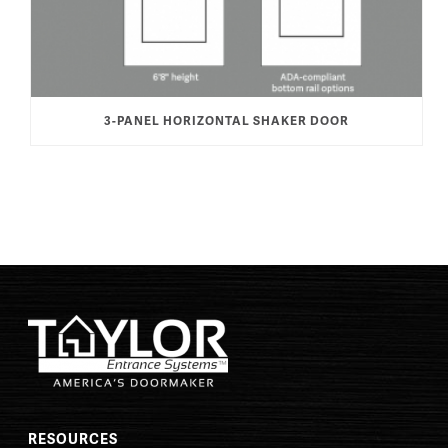
3-PANEL HORIZONTAL SHAKER DOOR
RESOURCES