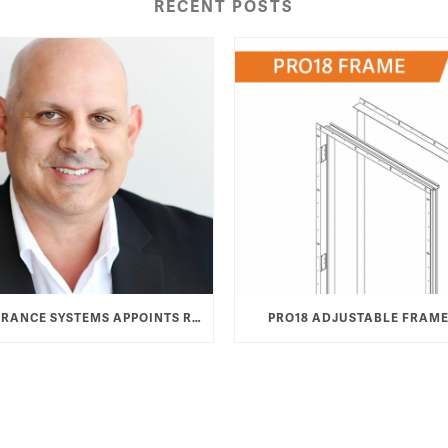
RECENT POSTS
TAYLOR ENTRANCE SYSTEMS APPOINTS ROB HAMOOD AS VICE PRESIDENT & GENERAL MANAGER
PRO18 ADJUSTABLE FRAME