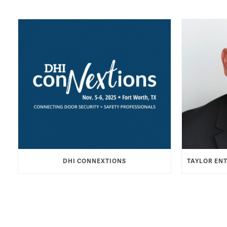
DHI CONNEXTIONS