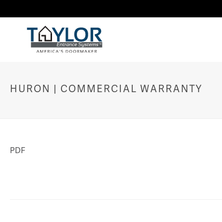
HURON | COMMERCIAL WARRANTY
PDF