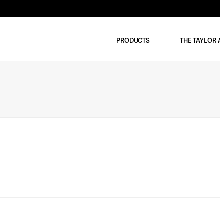
PRODUCTS
THE TAYLOR