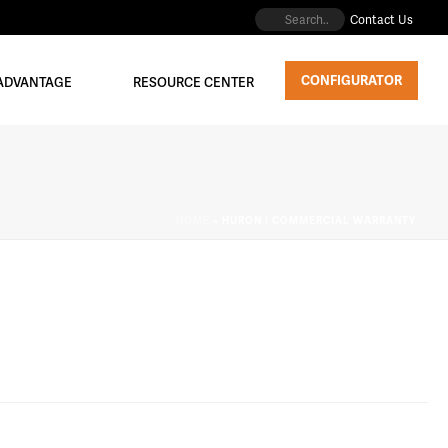
Contact Us
CONFIGURATOR
 ADVANTAGE
RESOURCE CENTER
HOME
»
HURON | COMMERCIAL WARRANTY