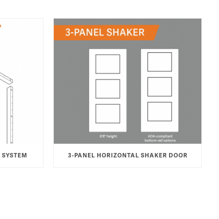
 SYSTEM
3-PANEL HORIZONTAL SHAKER DOOR