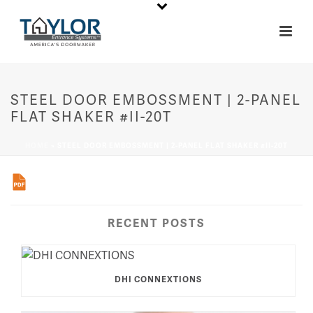
STEEL DOOR EMBOSSMENT | 2-PANEL
FLAT SHAKER #II-20T
HOME
»
STEEL DOOR EMBOSSMENT | 2-PANEL FLAT SHAKER #II-20T
RECENT POSTS
DHI CONNEXTIONS