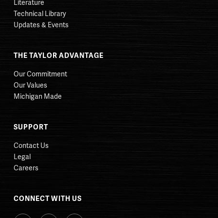
Literature
Technical Library
Updates & Events
THE TAYLOR ADVANTAGE
Our Commitment
Our Values
Michigan Made
SUPPORT
Contact Us
Legal
Careers
CONNECT WITH US