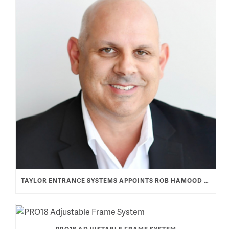
TAYLOR ENTRANCE SYSTEMS APPOINTS ROB HAMOOD AS VICE PRESIDENT & GENERAL MANAGER