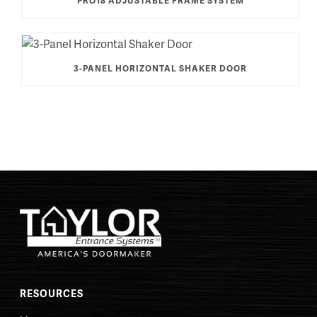
PRO18 ADJUSTABLE FRAME SYSTEM
3-PANEL HORIZONTAL SHAKER DOOR
RESOURCES