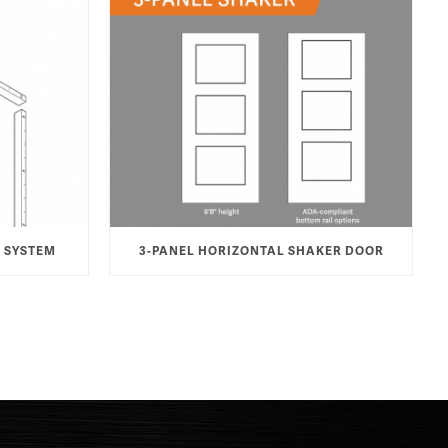
 SYSTEM
3-PANEL HORIZONTAL SHAKER DOOR