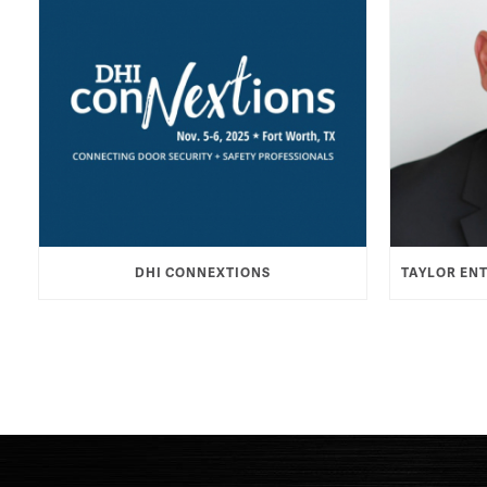
DHI CONNEXTIONS