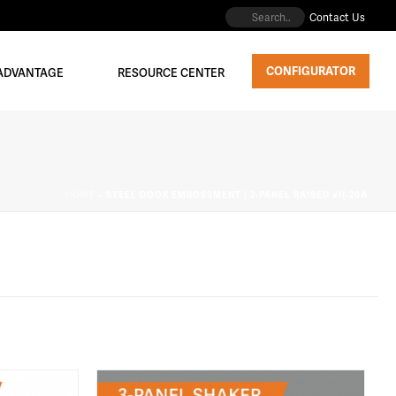
Contact Us
CONFIGURATOR
 ADVANTAGE
RESOURCE CENTER
HOME
»
STEEL DOOR EMBOSSMENT | 2-PANEL RAISED #II-20A