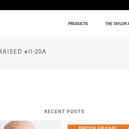
PRODUCTS
THE TAYLOR
AISED #II-20A
RECENT POSTS