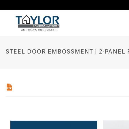
STEEL DOOR EMBOSSMENT | 2-PANEL R