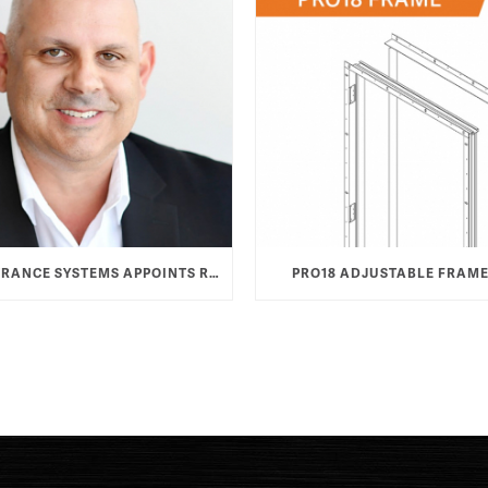
TAYLOR ENTRANCE SYSTEMS APPOINTS ROB HAMOOD AS VICE PRESIDENT & GENERAL MANAGER
PRO18 ADJUSTABLE FRAME