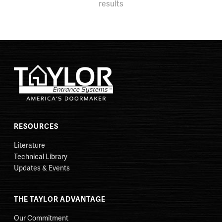
results
RESOURCES
Literature
Technical Library
Updates & Events
THE TAYLOR ADVANTAGE
Our Commitment