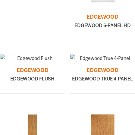
EDGEWOOD
EDGEWOOD 6-PANEL HD
EDGEWOOD
EDGEWOOD
EDGEWOOD FLUSH
EDGEWOOD TRUE 4-PANEL