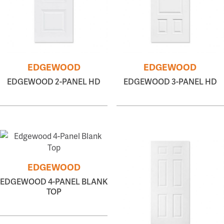
EDGEWOOD
EDGEWOOD
EDGEWOOD 2-PANEL HD
EDGEWOOD 3-PANEL HD
EDGEWOOD
EDGEWOOD 4-PANEL BLANK
TOP