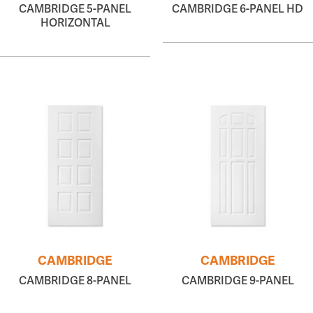
CAMBRIDGE 5-PANEL
CAMBRIDGE 6-PANEL HD
HORIZONTAL
CAMBRIDGE
CAMBRIDGE
CAMBRIDGE 8-PANEL
CAMBRIDGE 9-PANEL