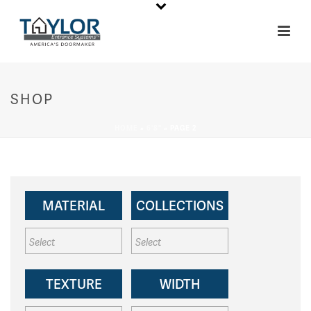
SHOP
HOME
»
6'8"
»
PAGE 2
MATERIAL
COLLECTIONS
TEXTURE
WIDTH