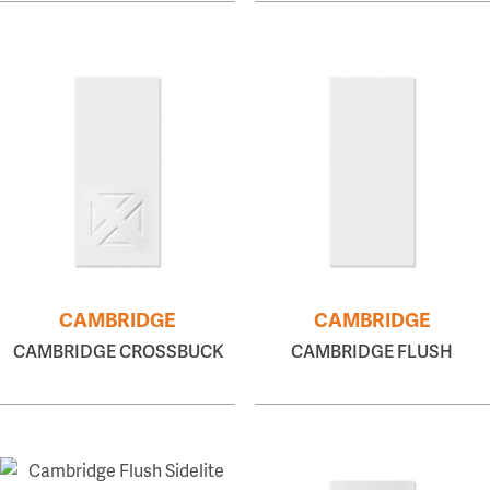
CAMBRIDGE
CAMBRIDGE
CAMBRIDGE CROSSBUCK
CAMBRIDGE FLUSH