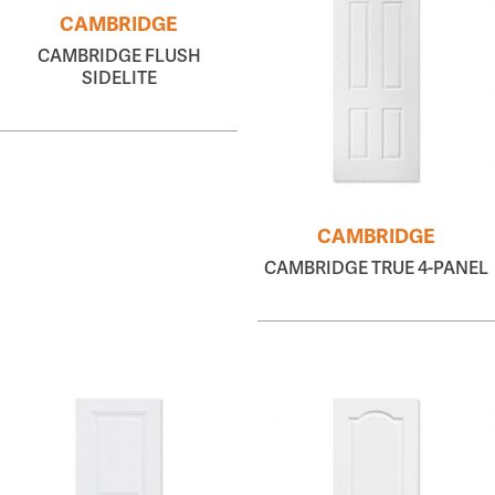
CAMBRIDGE
CAMBRIDGE FLUSH
SIDELITE
CAMBRIDGE
CAMBRIDGE TRUE 4-PANEL