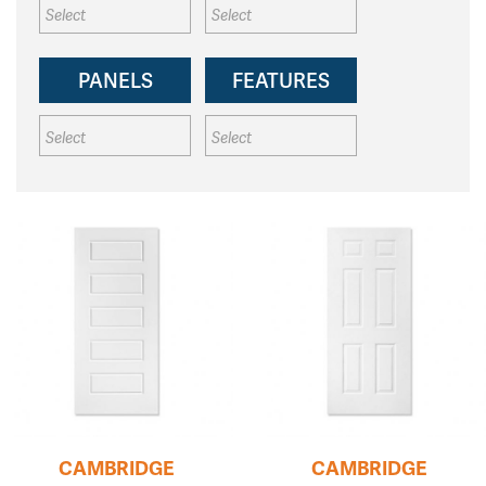
PANELS
FEATURES
CAMBRIDGE
CAMBRIDGE