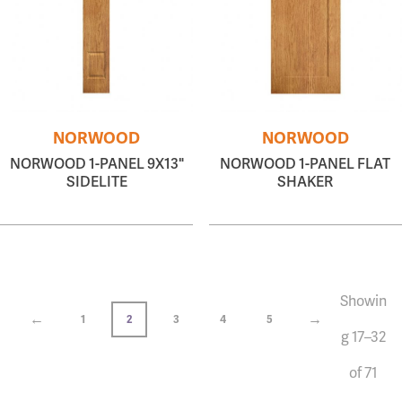
NORWOOD
NORWOOD
NORWOOD 1-PANEL 9X13"
NORWOOD 1-PANEL FLAT
SIDELITE
SHAKER
Showin
←
→
1
2
3
4
5
g 17–32
of 71