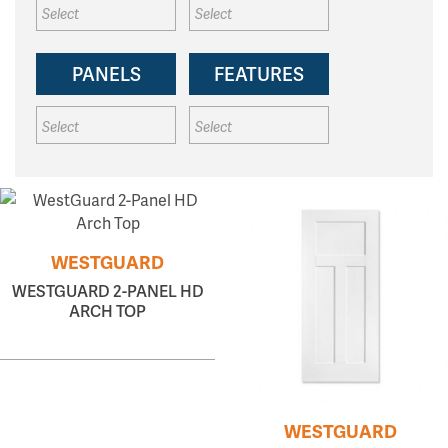
PANELS
FEATURES
WESTGUARD
WESTGUARD 2-PANEL HD
ARCH TOP
WESTGUARD