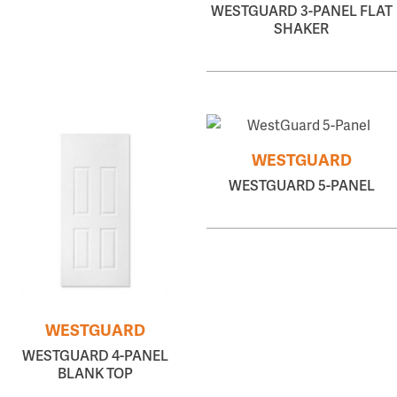
WESTGUARD 3-PANEL FLAT
SHAKER
WESTGUARD
WESTGUARD 5-PANEL
WESTGUARD
WESTGUARD 4-PANEL
BLANK TOP