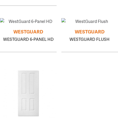
WESTGUARD
WESTGUARD
WESTGUARD 6-PANEL HD
WESTGUARD FLUSH