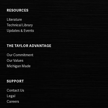
RESOURCES
Literature
Technical Library
Updates & Events
THE TAYLOR ADVANTAGE
Our Commitment
Our Values
Michigan Made
SUPPORT
Contact Us
Legal
Careers