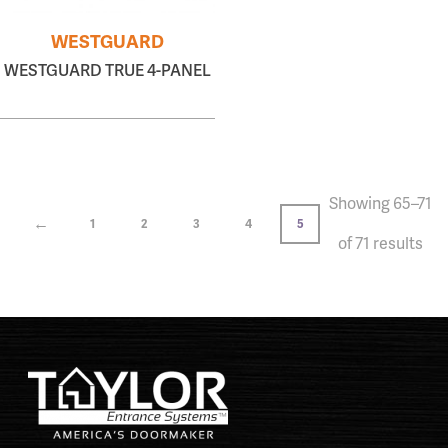
WESTGUARD
WESTGUARD TRUE 4-PANEL
Showing 65–71
←
1
2
3
4
5
of 71 results