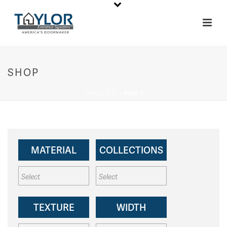
SHOP
HOME
»
6'8"
»
PAGE 5
MATERIAL
COLLECTIONS
TEXTURE
WIDTH