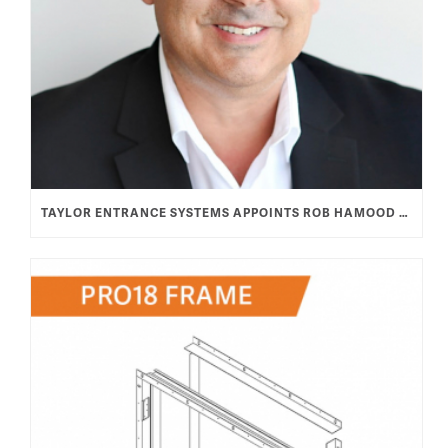
TAYLOR ENTRANCE SYSTEMS APPOINTS ROB HAMOOD AS VICE PRESIDENT & GENERAL MANAGER