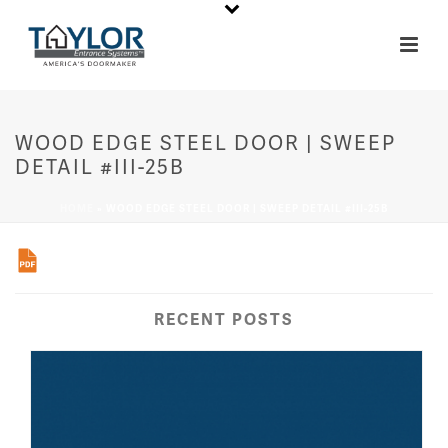
WOOD EDGE STEEL DOOR | SWEEP
DETAIL #III-25B
HOME
»
WOOD EDGE STEEL DOOR | SWEEP DETAIL #III-25B
RECENT POSTS