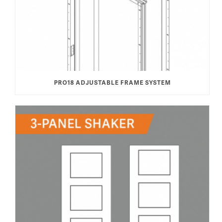
PRO18 ADJUSTABLE FRAME SYSTEM