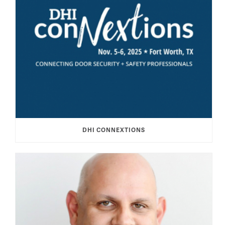
DHI CONNEXTIONS