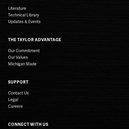
Literature
Technical Library
Updates & Events
THE TAYLOR ADVANTAGE
Our Commitment
Our Values
Michigan Made
SUPPORT
Contact Us
Legal
Careers
CONNECT WITH US