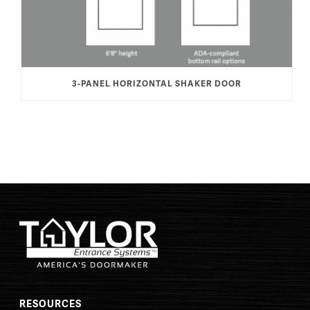
3-PANEL HORIZONTAL SHAKER DOOR
RESOURCES